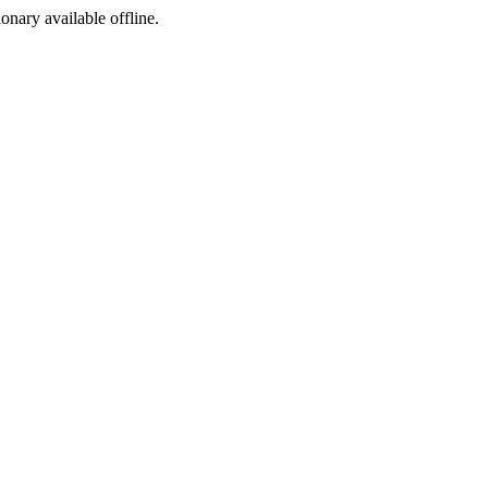
ionary available offline.