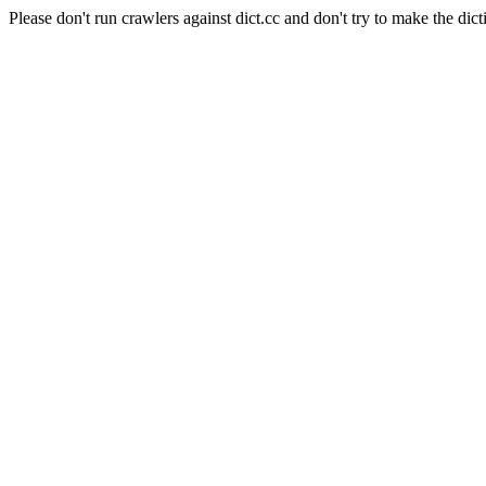
Please don't run crawlers against dict.cc and don't try to make the dict