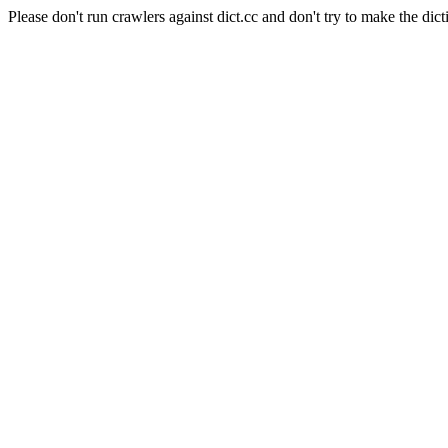
Please don't run crawlers against dict.cc and don't try to make the dict